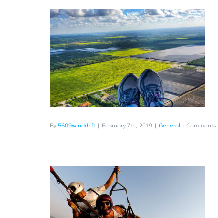
By
5609winddrift
|
February 7th, 2019
|
General
|
Comments 