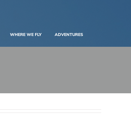
WHERE WE FLY
ADVENTURES