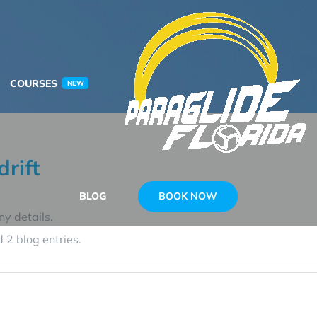
COURSES
NEW
rift
BOOK NOW
BLOG
ny details.
 2 blog entries.