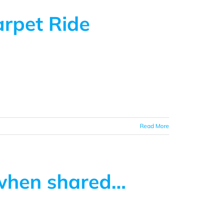
arpet Ride
Read More
 when shared…