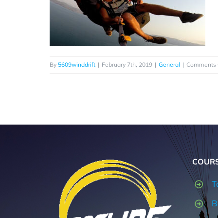
By
5609winddrift
|
February 7th, 2019
|
General
|
Comments 
COUR
T
B