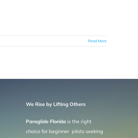
Read More
We Rise by Lifting Others
Paraglide Florida
is the right
choice for beginner pilots seeking