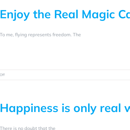
Enjoy the Real Magic C
To me, flying represents freedom. The
on
Off
Enjoy
the
Real
Magic
Happiness is only real
Carpet
Ride
There is no doubt that the