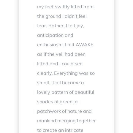
my feet swiftly lifted from
the ground I didn’t feel
fear. Rather, I felt joy,
anticipation and
enthusiasm. I felt AWAKE
as if the veil had been
lifted and I could see
clearly. Everything was so
small. It all became a
lovely pattern of beautiful
shades of green; a
patchwork of nature and
mankind merging together
to create an intricate