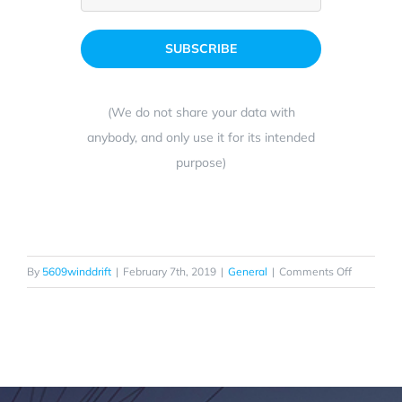
(We do not share your data with
anybody, and only use it for its intended
purpose)
on
By
5609winddrift
|
February 7th, 2019
|
General
|
Comments Off
Enjoy
the
Real
Magic
Carpet
Ride