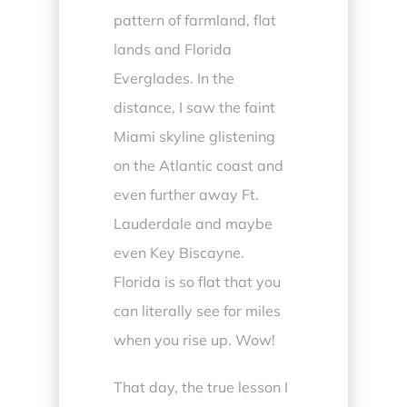
pattern of farmland, flat
lands and Florida
Everglades. In the
distance, I saw the faint
Miami skyline glistening
on the Atlantic coast and
even further away Ft.
Lauderdale and maybe
even Key Biscayne.
Florida is so flat that you
can literally see for miles
when you rise up. Wow!
That day, the true lesson I