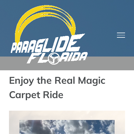
Skip
to
content
Enjoy the Real Magic
Carpet Ride