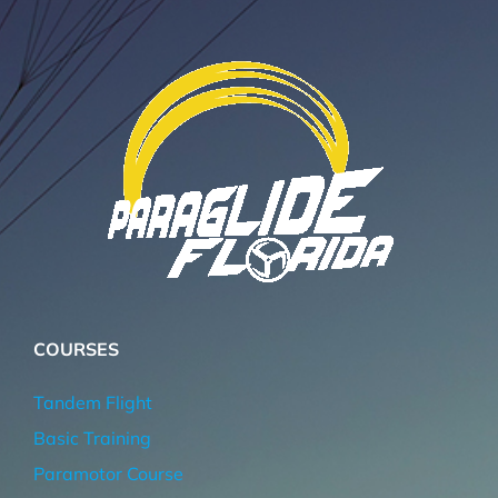
COURSES
Tandem Flight
Basic Training
Paramotor Course