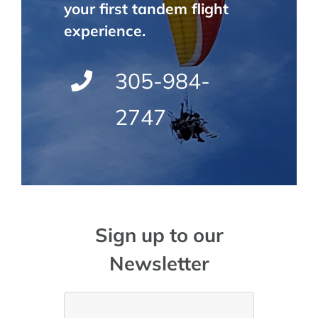
your first tandem flight
experience.
305-984-
2747
Sign up to our
Newsletter