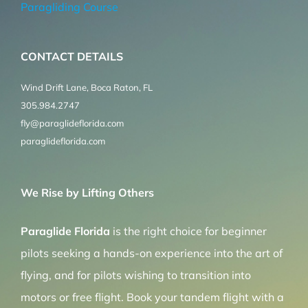
Paragliding Course
CONTACT DETAILS
Wind Drift Lane, Boca Raton, FL
305.984.2747
fly@paraglideflorida.com
paraglideflorida.com
We Rise by Lifting Others
Paraglide Florida
is the right choice for beginner
pilots seeking a hands-on experience into the art of
flying, and for pilots wishing to transition into
motors or free flight. Book your tandem flight with a