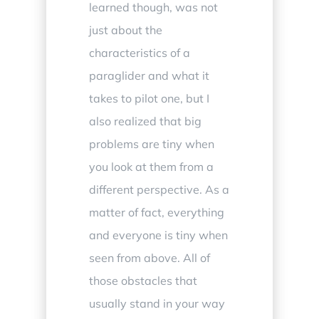
learned though, was not
just about the
characteristics of a
paraglider and what it
takes to pilot one, but I
also realized that big
problems are tiny when
you look at them from a
different perspective. As a
matter of fact, everything
and everyone is tiny when
seen from above. All of
those obstacles that
usually stand in your way