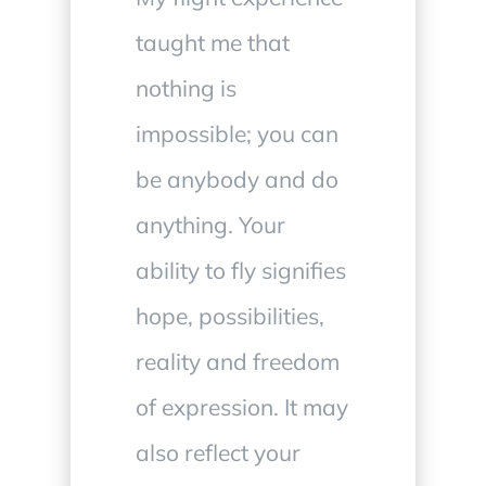
taught me that
nothing is
impossible; you can
be anybody and do
anything. Your
ability to fly signifies
hope, possibilities,
reality and freedom
of expression. It may
also reflect your