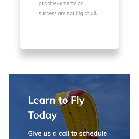
of achievements or
success are not big at all.
Learn to Fly
Today
Give us a call to schedule