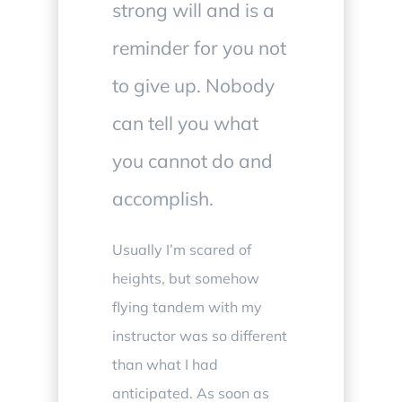
strong will and is a
reminder for you not
to give up. Nobody
can tell you what
you cannot do and
accomplish
.
Usually I’m scared of
heights, but somehow
flying tandem with my
instructor was so different
than what I had
anticipated. As soon as