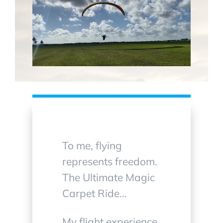
To me, flying
represents freedom.
The Ultimate Magic
Carpet Ride…
My flight experience