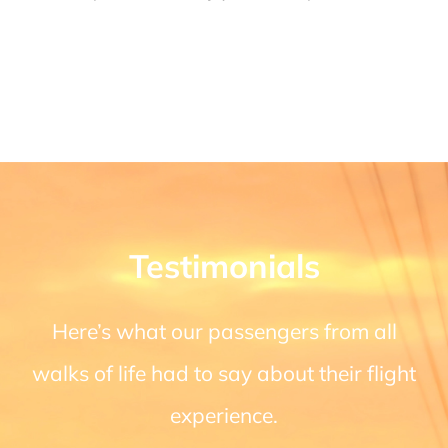
Testimonials
Here’s what our passengers from all
walks of life had to say about their flight
experience.