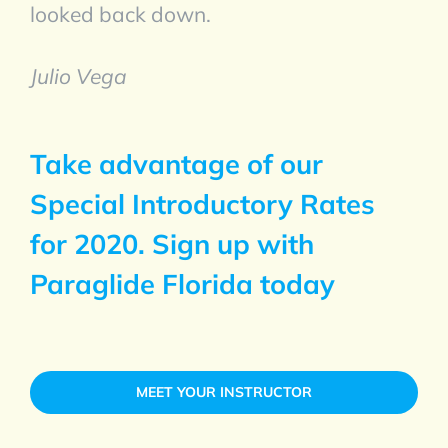
looked back down.
Julio Vega
Take advantage of our
Special Introductory Rates
for 2020. Sign up with
Paraglide Florida today
MEET YOUR INSTRUCTOR