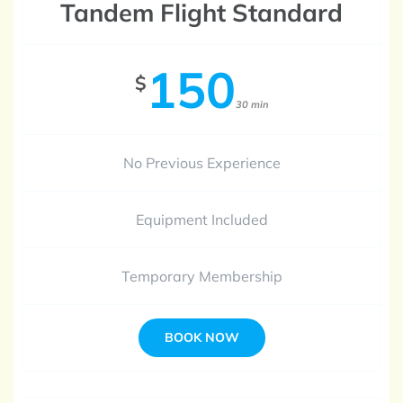
Tandem Flight Standard
150
$
30 min
No Previous Experience
Equipment Included
Temporary Membership
BOOK NOW