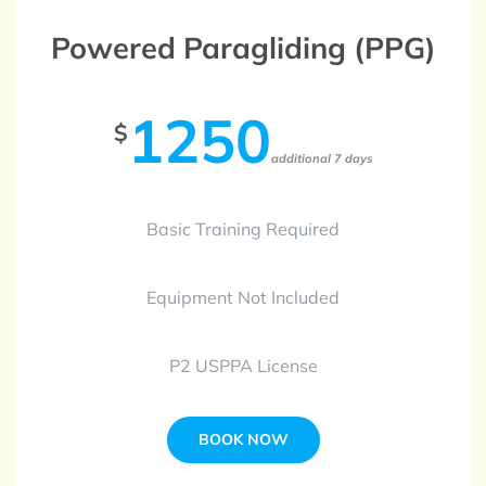
Powered Paragliding (PPG)
1250
$
additional 7 days
Basic Training Required
Equipment Not Included
P2 USPPA License
BOOK NOW