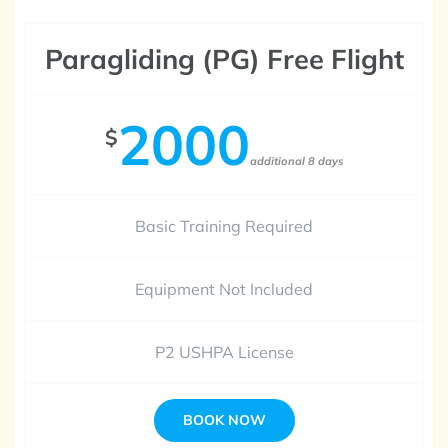
Paragliding (PG) Free Flight
2000
$
additional 8 days
Basic Training Required
Equipment Not Included
P2 USHPA License
BOOK NOW