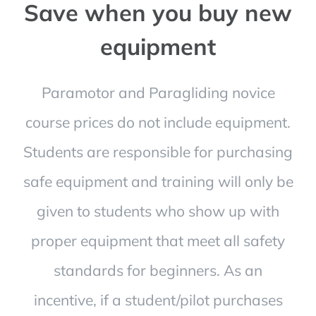
Save when you buy new
equipment
Paramotor and Paragliding novice
course prices do not include equipment.
Students are responsible for purchasing
safe equipment and training will only be
given to students who show up with
proper equipment that meet all safety
standards for beginners. As an
incentive, if a student/pilot purchases