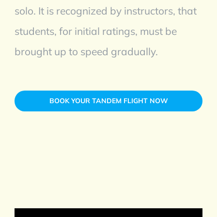
solo. It is recognized by instructors, that
students, for initial ratings, must be
brought up to speed gradually.
BOOK YOUR TANDEM FLIGHT NOW