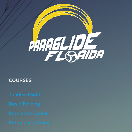
COURSES
Tandem Flight
Basic Training
Paramotor Course
Paragliding Course