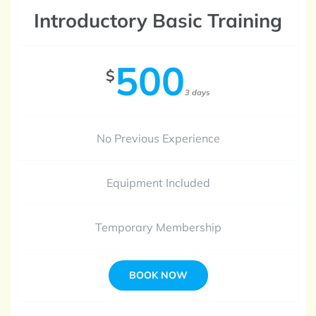
Introductory Basic Training
500
$
3 days
No Previous Experience
Equipment Included
Temporary Membership
BOOK NOW