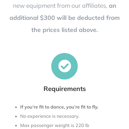
new equipment from our affiliates,
an
additional $300 will be deducted from
the prices listed above.
Requirements
If you’re fit to dance, you’re fit to fly.
No experience is necessary.
Max passenger weight is 220 lb