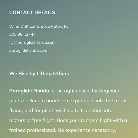
CONTACT DETAILS
Wind Drift Lane, Boca Raton, FL
305.984.2747
fly@paraglideflorida.com
paraglideflorida.com
We Rise by Lifting Others
Paraglide Florida
is the right choice for beginner
pilots seeking a hands-on experience into the art of
flying, and for pilots wishing to transition into
motors or free flight. Book your tandem flight with a
trained professional. No experience necessary.