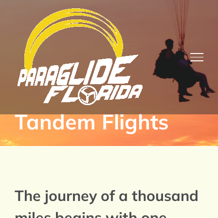
Skip
to
content
Tandem Flights
The journey of a thousand
miles begins with one