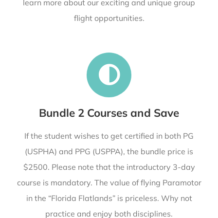
learn more about our exciting and unique group
flight opportunities.
Bundle 2 Courses and Save
If the student wishes to get certified in both PG
(USPHA) and PPG (USPPA), the bundle price is
$2500. Please note that the introductory 3-day
course is mandatory. The value of flying Paramotor
in the “Florida Flatlands” is priceless. Why not
practice and enjoy both disciplines.