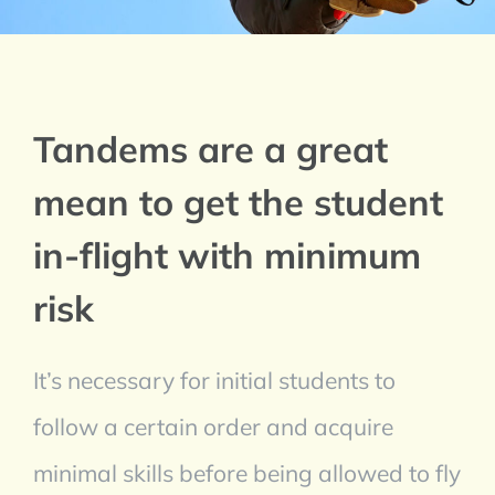
Tandems are a great
mean to get the student
in-flight with minimum
risk
It’s necessary for initial students to
follow a certain order and acquire
minimal skills before being allowed to fly