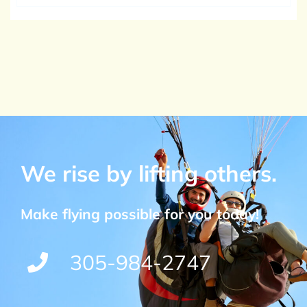
We rise by lifting others.
Make flying possible for you today!
305-984-2747