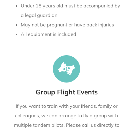
Under 18 years old must be accompanied by
a legal guardian
May not be pregnant or have back injuries
All equipment is included
Group Flight Events
If you want to train with your friends, family or
colleagues, we can arrange to fly a group with
multiple tandem pilots. Please call us directly to