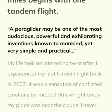
tandem flight.
“A paraglider may be one of the most
audacious, powerful and exhilarating
inventions known to mankind, yet
very simple and practical…”
My life took an interesting twist after I
experienced my first tandem flight back
in 2007. It was a sensation of conflicted
emotions for me, but I knew right away
my place was near the clouds. I never